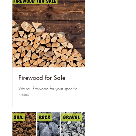
Firewood for Sale
We sell firewood for your specific
needs