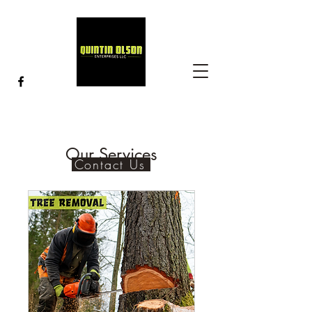
Our Services
Contact Us