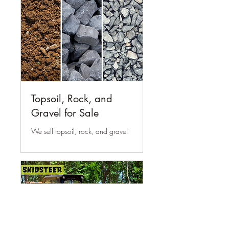
Topsoil, Rock, and
Gravel for Sale
We sell topsoil, rock, and gravel