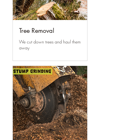
Tree Removal
We cut down trees and haul them
away