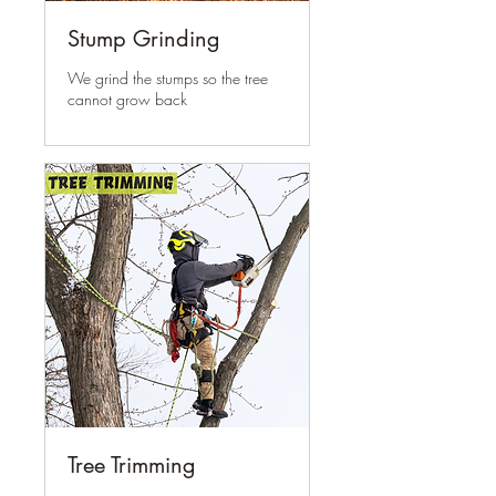
Stump Grinding
We grind the stumps so the tree
cannot grow back
Tree Trimming