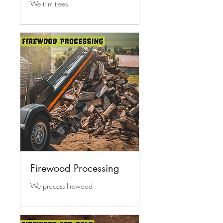
We trim trees
Firewood Processing
We process firewood